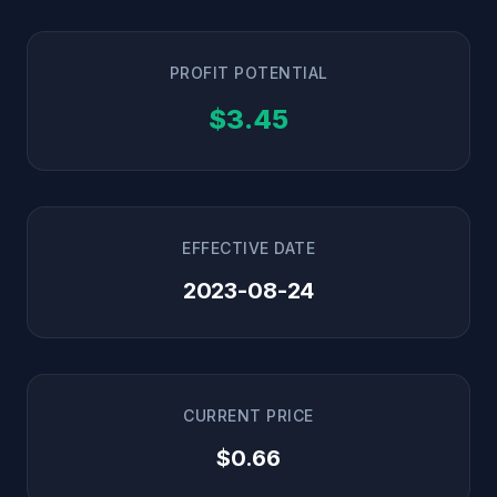
PROFIT POTENTIAL
$3.45
EFFECTIVE DATE
2023-08-24
CURRENT PRICE
$0.66