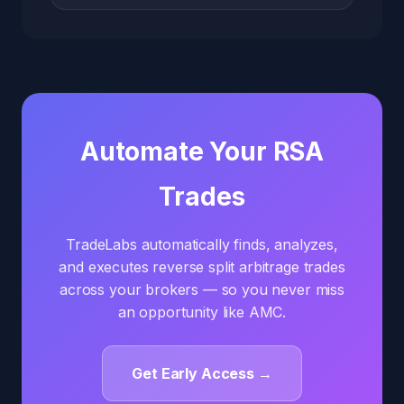
Automate Your RSA
Trades
TradeLabs automatically finds, analyzes,
and executes reverse split arbitrage trades
across your brokers — so you never miss
an opportunity like AMC.
Get Early Access →