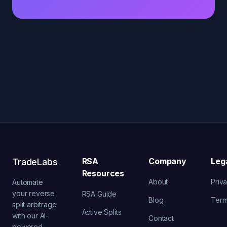
RSA
Company
Leg
TradeLabs
Resources
About
Priv
Automate
your reverse
RSA Guide
Blog
Ter
split arbitrage
Active Splits
with our AI-
Contact
powered