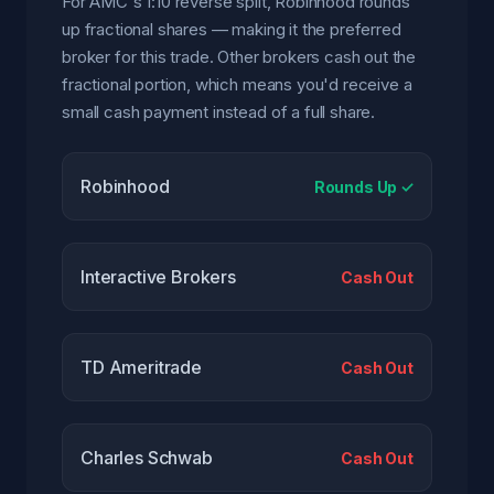
For AMC's 1:10 reverse split, Robinhood rounds
up fractional shares — making it the preferred
broker for this trade. Other brokers cash out the
fractional portion, which means you'd receive a
small cash payment instead of a full share.
Robinhood
Rounds Up ✓
Interactive Brokers
Cash Out
TD Ameritrade
Cash Out
Charles Schwab
Cash Out