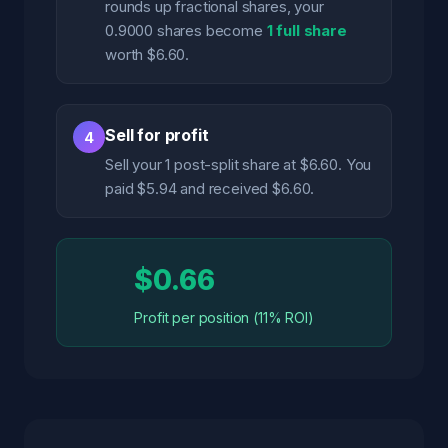
rounds up fractional shares, your
0.9000 shares become
1 full share
worth $6.60.
Sell for profit
4
Sell your 1 post-split share at $6.60. You
paid $5.94 and received $6.60.
$0.66
Profit per position (11% ROI)