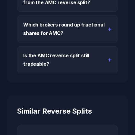
from the AMC reverse split?
Which brokers round up fractional
shares for AMC?
Is the AMC reverse split still
tradeable?
Similar Reverse Splits