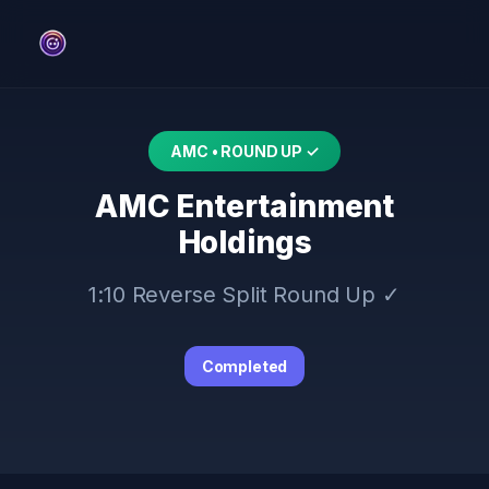
AMC • ROUND UP ✓
AMC Entertainment
Holdings
1:10 Reverse Split Round Up ✓
Completed