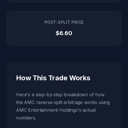
POST-SPLIT PRICE
$6.60
How This Trade Works
Here's a step-by-step breakdown of how
the AMC reverse split arbitrage works using
AMC Entertainment Holdings's actual
numbers.