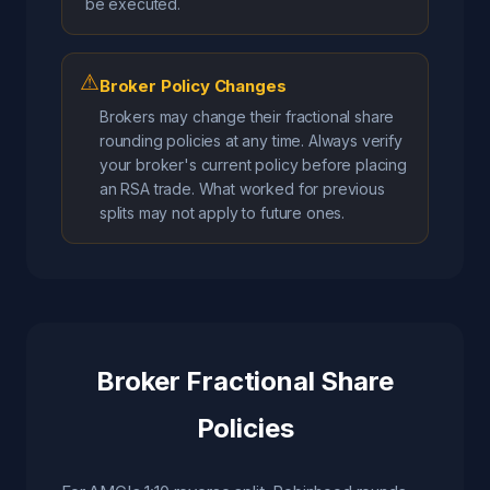
be executed.
⚠
Broker Policy Changes
Brokers may change their fractional share
rounding policies at any time. Always verify
your broker's current policy before placing
an RSA trade. What worked for previous
splits may not apply to future ones.
Broker Fractional Share
Policies