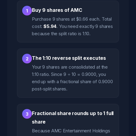
Buy 9 shares of AMC
1
Purchase 9 shares at $0.66 each. Total
cost:
$5.94
. You need exactly 9 shares
because the split ratio is 1:10.
The 1:10 reverse split executes
2
Your 9 shares are consolidated at the
1:10 ratio. Since 9 ÷ 10 = 0.9000, you
end up with a fractional share of 0.9000
post-split shares.
Fractional share rounds up to 1 full
3
share
Because AMC Entertainment Holdings