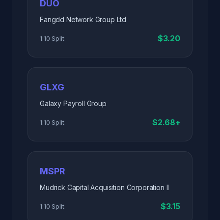
DUO
Fangdd Network Group Ltd
$3.20
1:10 Split
GLXG
Galaxy Payroll Group
$2.68+
1:10 Split
MSPR
Mudrick Capital Acquisition Corporation II
$3.15
1:10 Split