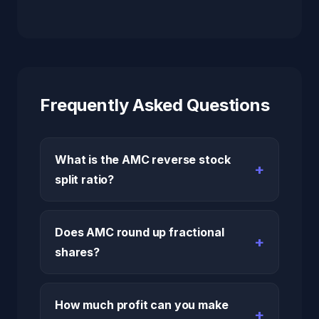
Frequently Asked Questions
What is the AMC reverse stock
split ratio?
Does AMC round up fractional
shares?
How much profit can you make