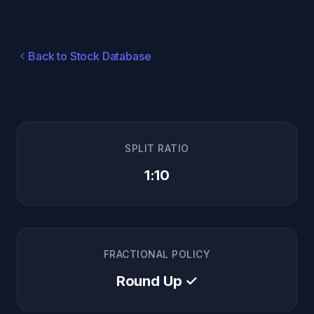
Back to Stock Database
SPLIT RATIO
1:10
FRACTIONAL POLICY
Round Up ✓