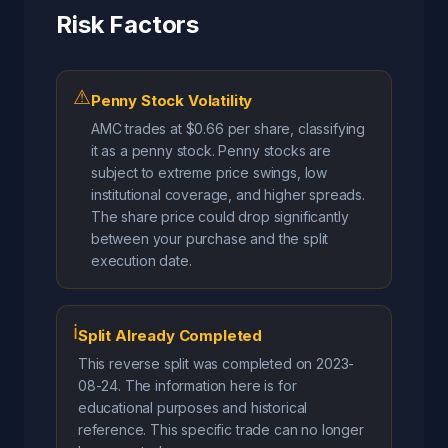
Risk Factors
⚠
Penny Stock Volatility
AMC trades at $0.66 per share, classifying
it as a penny stock. Penny stocks are
subject to extreme price swings, low
institutional coverage, and higher spreads.
The share price could drop significantly
between your purchase and the split
execution date.
ℹ
Split Already Completed
This reverse split was completed on 2023-
08-24. The information here is for
educational purposes and historical
reference. This specific trade can no longer