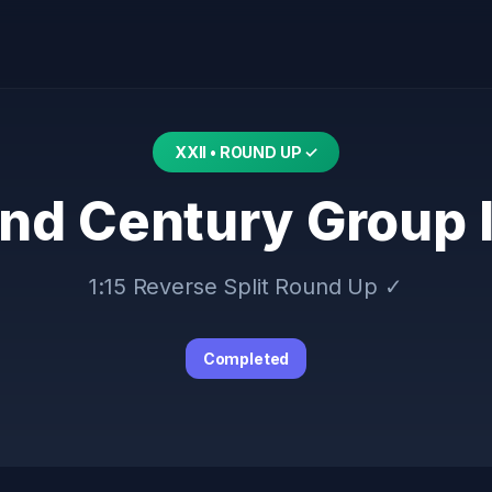
XXII • ROUND UP ✓
nd Century Group 
1:15 Reverse Split Round Up ✓
Completed