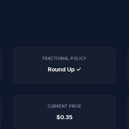
FRACTIONAL POLICY
Round Up ✓
CURRENT PRICE
$0.35