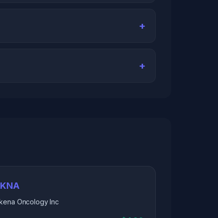
IKNA
Ikena Oncology Inc