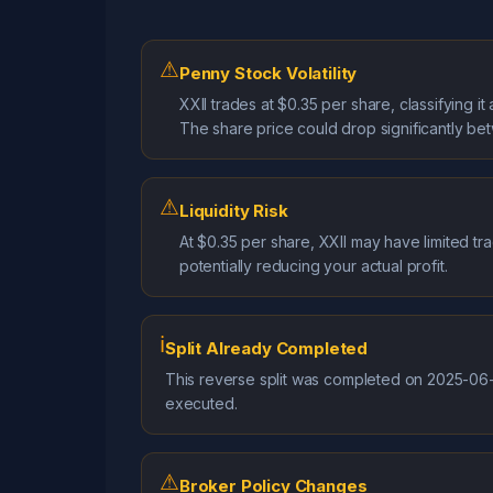
⚠
Penny Stock Volatility
XXII trades at $0.35 per share, classifying 
The share price could drop significantly be
⚠
Liquidity Risk
At $0.35 per share, XXII may have limited tra
potentially reducing your actual profit.
ℹ
Split Already Completed
This reverse split was completed on 2025-06-1
executed.
⚠
Broker Policy Changes