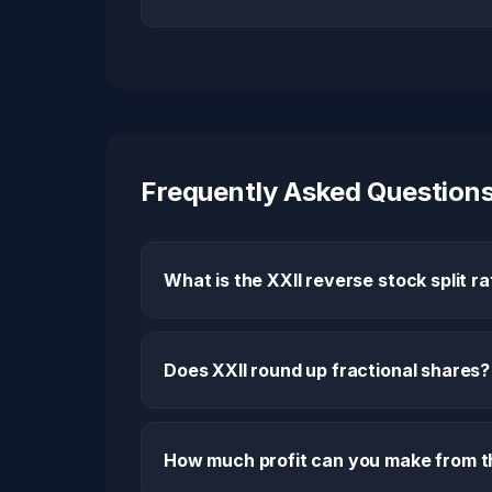
Frequently Asked Question
What is the XXII reverse stock split ra
Does XXII round up fractional shares?
How much profit can you make from th