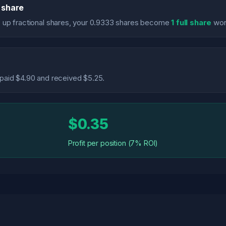
l share
 up fractional shares, your 0.9333 shares become
1 full share
wor
u paid $4.90 and received $5.25.
$0.35
Profit per position (7% ROI)