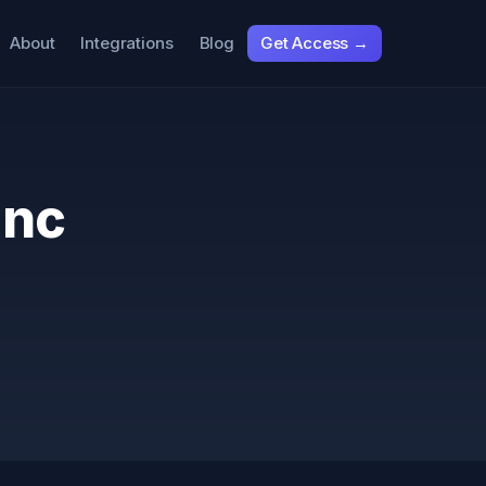
About
Integrations
Blog
Get Access →
Inc