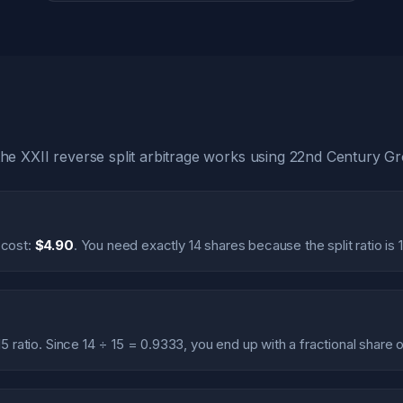
e XXII reverse split arbitrage works using 22nd Century G
 cost:
$4.90
. You need exactly 14 shares because the split ratio is 1
15 ratio. Since 14 ÷ 15 = 0.9333, you end up with a fractional share 