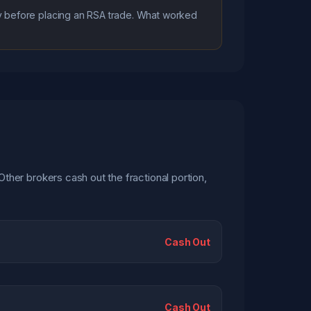
icy before placing an RSA trade. What worked
Other brokers cash out the fractional portion,
Cash Out
Cash Out