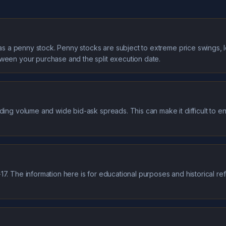
it as a penny stock. Penny stocks are subject to extreme price swings, 
tween your purchase and the split execution date.
ding volume and wide bid-ask spreads. This can make it difficult to ent
7. The information here is for educational purposes and historical re