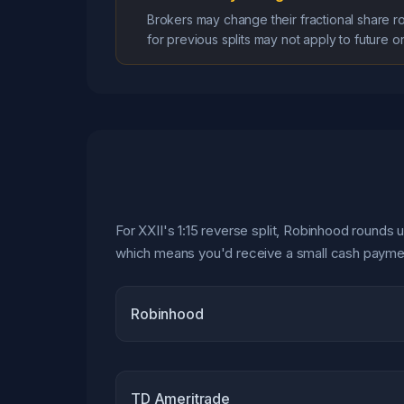
Brokers may change their fractional share r
for previous splits may not apply to future o
For XXII's 1:15 reverse split, Robinhood rounds u
which means you'd receive a small cash payment
Robinhood
TD Ameritrade