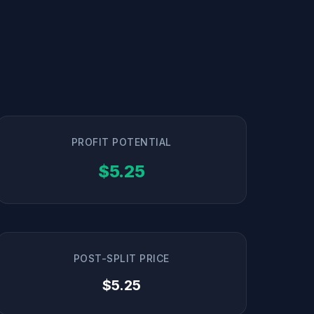
PROFIT POTENTIAL
$5.25
POST-SPLIT PRICE
$5.25