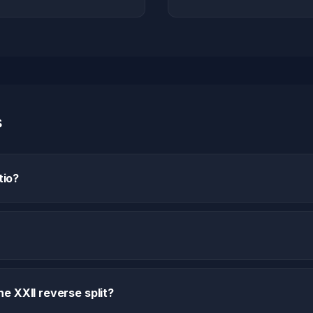
s
tio?
e XXII reverse split?