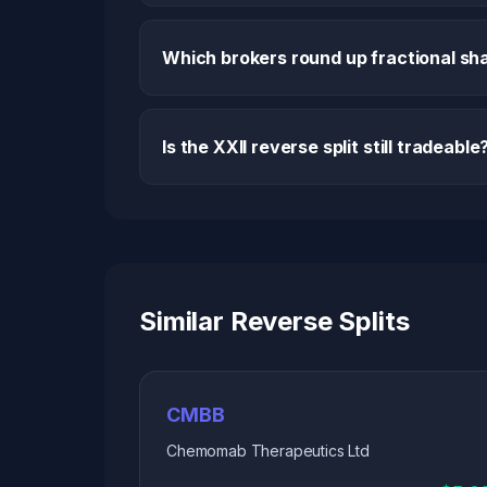
Which brokers round up fractional sha
Is the XXII reverse split still tradeable
Similar Reverse Splits
CMBB
Chemomab Therapeutics Ltd