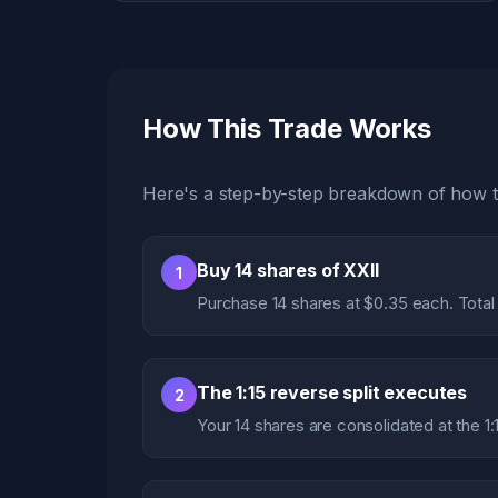
How This Trade Works
Here's a step-by-step breakdown of how th
Buy 14 shares of XXII
1
Purchase 14 shares at $0.35 each. Total
The 1:15 reverse split executes
2
Your 14 shares are consolidated at the 1: