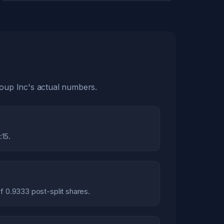
roup Inc's actual numbers.
:15.
of 0.9333 post-split shares.