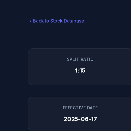
Back to Stock Database
SPLIT RATIO
1:15
EFFECTIVE DATE
2025-06-17