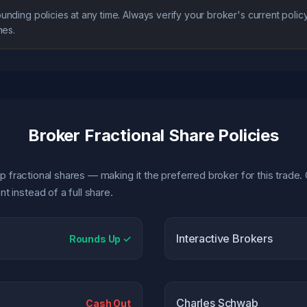
ounding policies at any time. Always verify your broker's current pol
nes.
Broker Fractional Share Policies
p fractional shares — making it the preferred broker for this trade. 
 instead of a full share.
Interactive Brokers
Rounds Up ✓
Charles Schwab
Cash Out