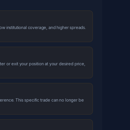
low institutional coverage, and higher spreads.
er or exit your position at your desired price,
ference. This specific trade can no longer be