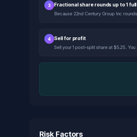
Fractional share rounds up to 1 ful
3
Because 22nd Century Group Inc rounds
Sell for profit
4
Sell your 1 post-split share at $5.25. Yo
Risk Factors