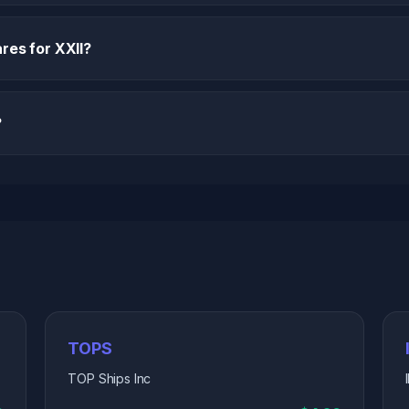
res for XXII?
?
TOPS
TOP Ships Inc