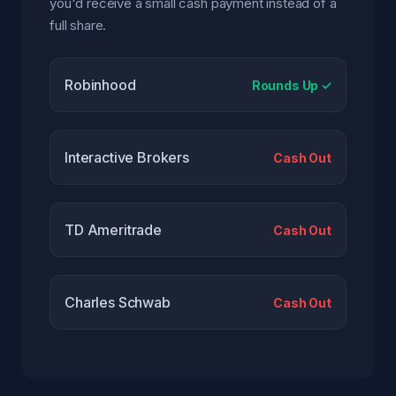
you'd receive a small cash payment instead of a
full share.
Robinhood
Rounds Up ✓
Interactive Brokers
Cash Out
TD Ameritrade
Cash Out
Charles Schwab
Cash Out