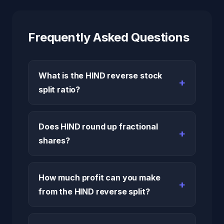
Frequently Asked Questions
What is the HIND reverse stock
split ratio?
Does HIND round up fractional
shares?
How much profit can you make
from the HIND reverse split?