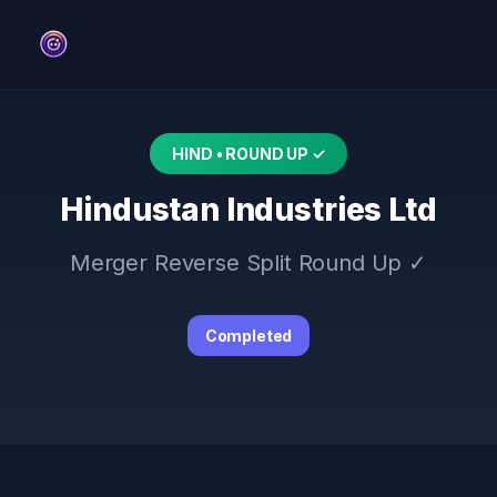
HIND • ROUND UP ✓
Hindustan Industries Ltd
Merger Reverse Split Round Up ✓
Completed