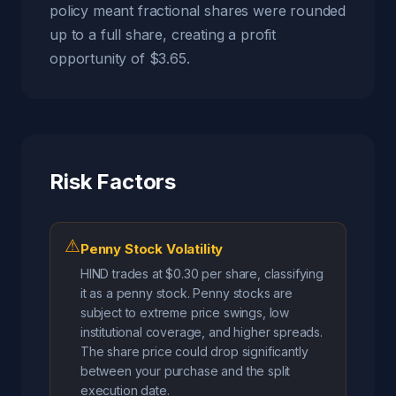
policy meant fractional shares were rounded
up to a full share, creating a profit
opportunity of $3.65.
Risk Factors
⚠
Penny Stock Volatility
HIND trades at $0.30 per share, classifying
it as a penny stock. Penny stocks are
subject to extreme price swings, low
institutional coverage, and higher spreads.
The share price could drop significantly
between your purchase and the split
execution date.