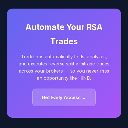
Automate Your RSA
Trades
TradeLabs automatically finds, analyzes,
and executes reverse split arbitrage trades
across your brokers — so you never miss
an opportunity like HIND.
Get Early Access →