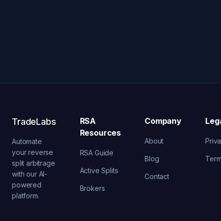
RSA
Company
Leg
TradeLabs
Resources
About
Priv
Automate
your reverse
RSA Guide
Blog
Ter
split arbitrage
Active Splits
with our AI-
Contact
powered
Brokers
platform.