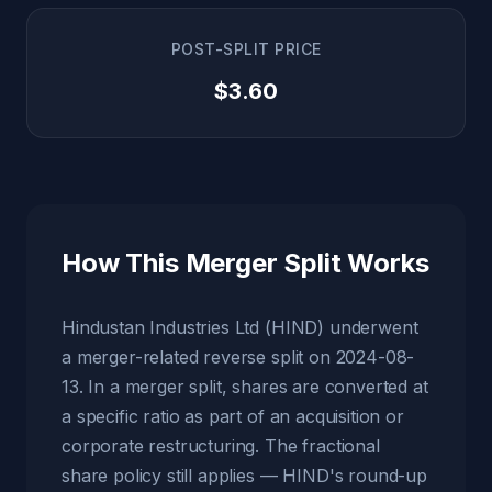
POST-SPLIT PRICE
$3.60
How This Merger Split Works
Hindustan Industries Ltd (HIND) underwent
a merger-related reverse split on 2024-08-
13. In a merger split, shares are converted at
a specific ratio as part of an acquisition or
corporate restructuring. The fractional
share policy still applies — HIND's round-up