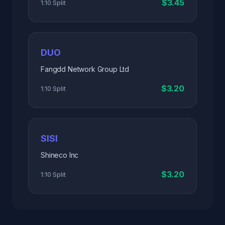
$3.45
1:10 Split
DUO
Fangdd Network Group Ltd
$3.20
1:10 Split
SISI
Shineco Inc
$3.20
1:10 Split