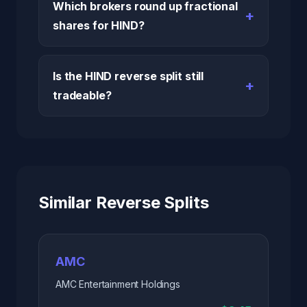
Which brokers round up fractional
shares for HIND?
Is the HIND reverse split still
tradeable?
Similar Reverse Splits
AMC
AMC Entertainment Holdings