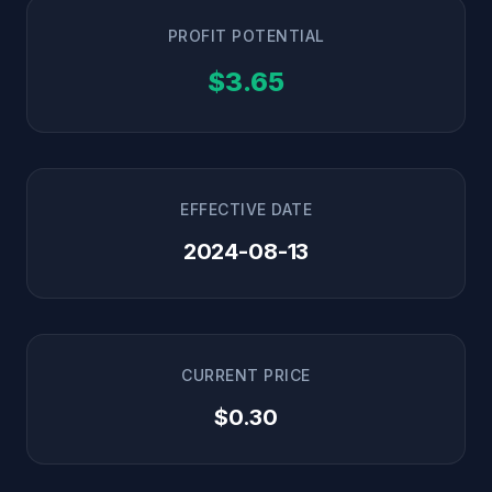
PROFIT POTENTIAL
$3.65
EFFECTIVE DATE
2024-08-13
CURRENT PRICE
$0.30