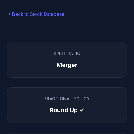
Back to Stock Database
SPLIT RATIO
Merger
FRACTIONAL POLICY
Round Up ✓