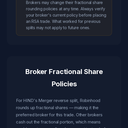
Brokers may change their fractional share
rounding policies at any time. Always verify
your broker's current policy before placing
an RSA trade. What worked for previous
splits may not apply to future ones.
Broker Fractional Share
Policies
For HIND's Merger reverse split, Robinhood
rounds up fractional shares — making it the
preferred broker for this trade. Other brokers
cash out the fractional portion, which means