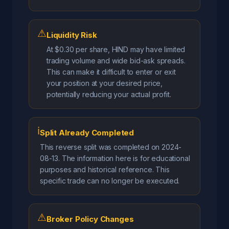
⚠
Liquidity Risk
At $0.30 per share, HIND may have limited
trading volume and wide bid-ask spreads.
This can make it difficult to enter or exit
your position at your desired price,
potentially reducing your actual profit.
ℹ
Split Already Completed
This reverse split was completed on 2024-
08-13. The information here is for educational
purposes and historical reference. This
specific trade can no longer be executed.
⚠
Broker Policy Changes